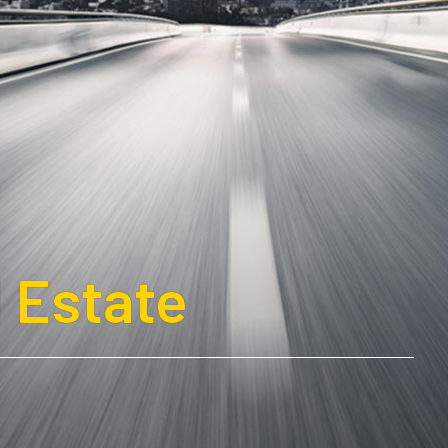
 Estate