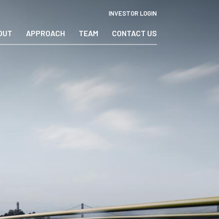
INVESTOR LOGIN
OUT
APPROACH
TEAM
CONTACT US