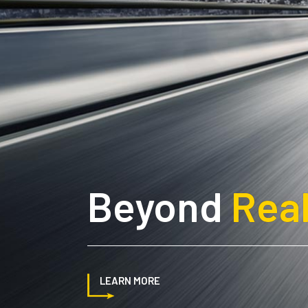
Beyond
Real
LEARN MORE