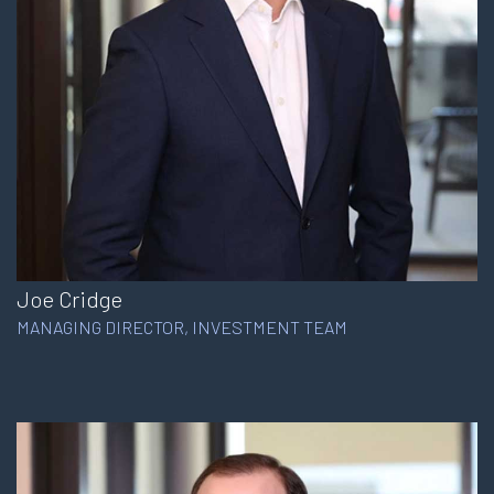
Joe Cridge
MANAGING DIRECTOR, INVESTMENT TEAM