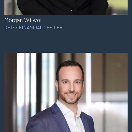
Morgan Wilwol
CHIEF FINANCIAL OFFICER