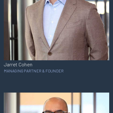
Jarret Cohen
MANAGING PARTNER & FOUNDER