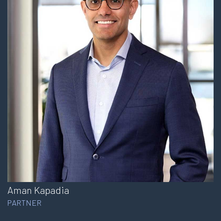
Aman Kapadia
PARTNER