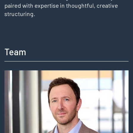
paired with expertise in thoughtful, creative
structuring.
Team