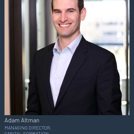
Adam Altman
MANAGING DIRECTOR,
CAPITAL FORMATION