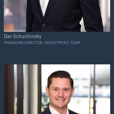
Dan Schuchinsky
MANAGING DIRECTOR, INVESTMENT TEAM