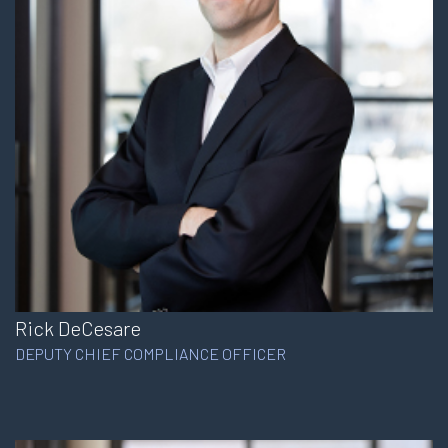
Rick DeCesare
DEPUTY CHIEF COMPLIANCE OFFICER