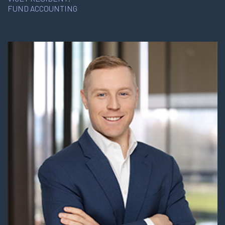
FUND ACCOUNTING