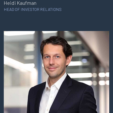
Heidi Kaufman
HEAD OF INVESTOR RELATIONS