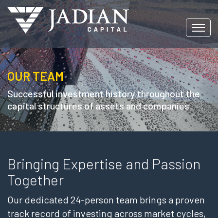
OUR TEAM
Successful investment history throughout the
capital structures of assets and companies
Bringing Expertise and Passion
Together
Our dedicated 24-person team brings a proven
track record of investing across market cycles,