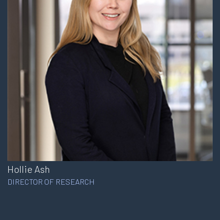
Hollie Ash
DIRECTOR OF RESEARCH