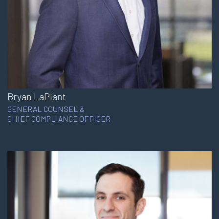
Bryan LaPlant
GENERAL COUNSEL &
CHIEF COMPLIANCE OFFICER