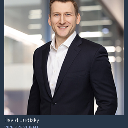
David Judisky
VICE PRESIDENT,