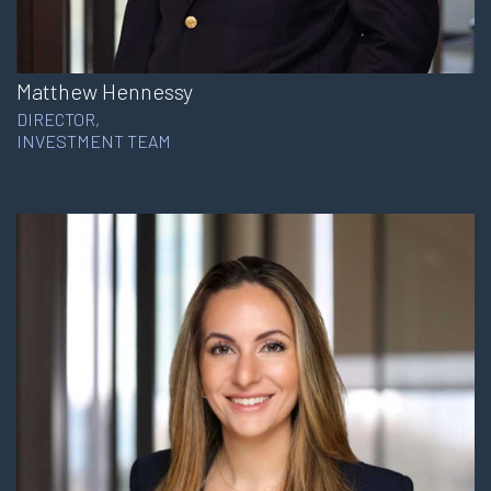
Matthew Hennessy
DIRECTOR,
INVESTMENT TEAM