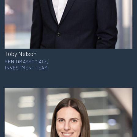
Toby Nelson
SENIOR ASSOCIATE,
INVESTMENT TEAM