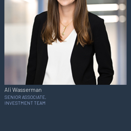
Ali Wasserman
SENIOR ASSOCIATE,
INVESTMENT TEAM