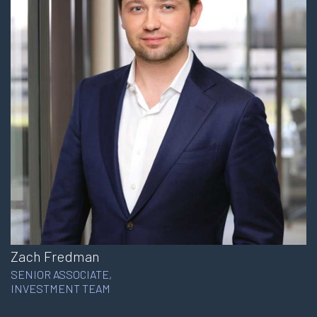
Zach Fredman
SENIOR ASSOCIATE,
INVESTMENT TEAM