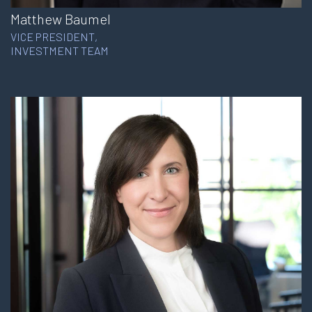
Matthew Baumel
VICE PRESIDENT,
INVESTMENT TEAM