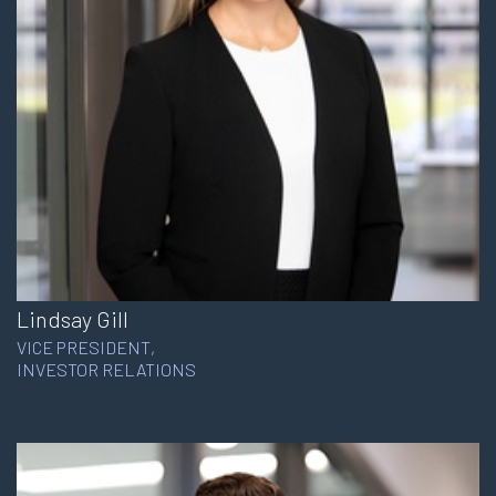
Lindsay Gill
VICE PRESIDENT,
INVESTOR RELATIONS