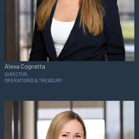
Alexa Cognetta
DIRECTOR,
OPERATIONS & TREASURY