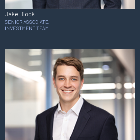
Jake Block
SENIOR ASSOCIATE,
INVESTMENT TEAM