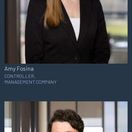
Amy Fosina
CONTROLLER,
MANAGEMENT COMPANY