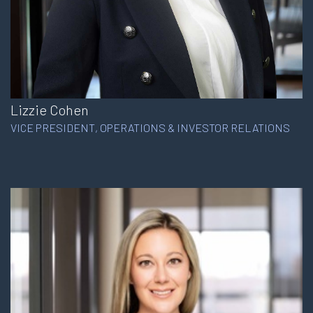
Lizzie Cohen
VICE PRESIDENT, OPERATIONS & INVESTOR RELATIONS