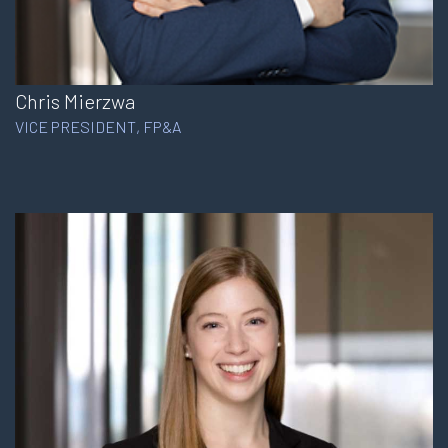
Chris Mierzwa
VICE PRESIDENT, FP&A