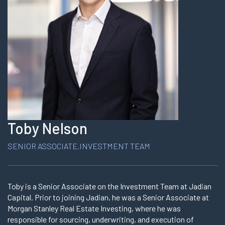
Toby Nelson
SENIOR ASSOCIATE,INVESTMENT TEAM
Toby is a Senior Associate on the Investment Team at Jadian
Capital. Prior to joining Jadian, he was a Senior Associate at
Morgan Stanley Real Estate Investing, where he was
responsible for sourcing, underwriting, and execution of