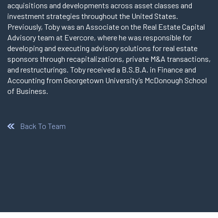
acquisitions and developments across asset classes and
investment strategies throughout the United States.
Previously, Toby was an Associate on the Real Estate Capital
Advisory team at Evercore, where he was responsible for
developing and executing advisory solutions for real estate
sponsors through recapitalizations, private M&A transactions,
and restructurings. Toby received a B.S.B.A. in Finance and
Accounting from Georgetown University’s McDonough School
of Business.
Back To Team