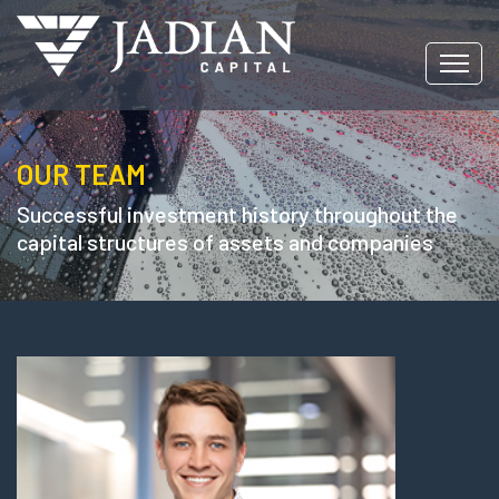
OUR TEAM
Successful investment history throughout the
capital structures of assets and companies